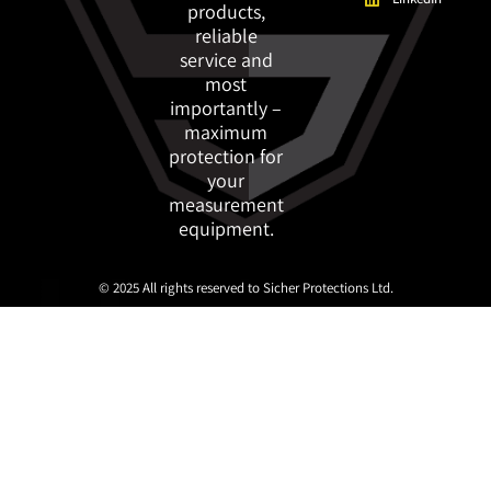
products,
reliable
service and
most
importantly –
maximum
protection for
your
measurement
equipment.
© 2025 All rights reserved to Sicher Protections Ltd.