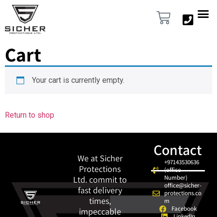
content
Cart
Your cart is currently empty.
Return to shop
Contact
We at Sicher
+97143530636
Protections
(office
Number)
Ltd. commit to
office@sicher-
fast delivery
protections.co
times,
m
Facebook
impeccable
LinkedIn